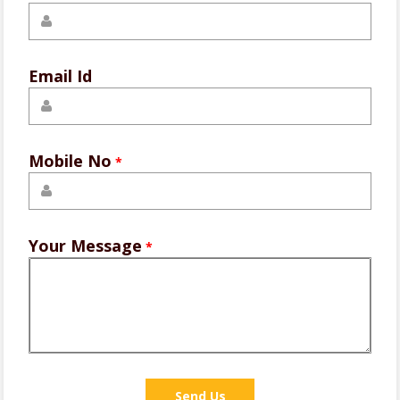
Email Id
Mobile No
*
Your Message
*