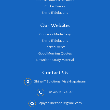
Cricket Events
Shine IT Solutions
Our Websites
Concepts Made Easy
Shine IT Solutions
Cricket Events
Good Morning Quotes
Download Study Material
Contact Us
Shine IT Solutions, Visakhapatnam
+91-9631094546
ajayonlinezone@gmail.com