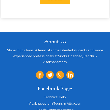
About Us
Shine IT Solutions: A team of some talented students and some
experienced professionals at Sindri, Dhanbad, Ranchi &
Visakhapatnam.
Facebook Pages
Technical Help
Visakhapatnam Tourism Attraction
Ranchi Tourism Attration