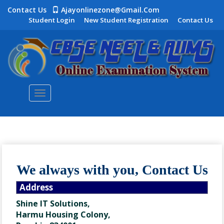
Contact Us
Ajayonlinezone@gmail.com
Student Login
New Student Registration
Contact Us
Toggle
navigation
We always with you, Contact Us
Address
Shine IT Solutions,
Harmu Housing Colony,