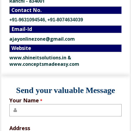
Ranchi - 834001
Contact No.
+91-9631094546, +91-8074634039
Email-Id
ajayonlinezone@gmail.com
Website
www.shineitsolutions.in
&
www.conceptsmadeeasy.com
Send your valuable Message
Your Name
*
Address